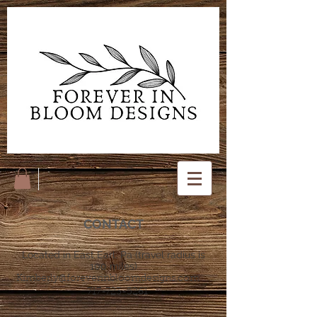
CONTACT
Located in East Earl, Pa (travel radius is
100 miles)
Kimberly@foreverinbloomdesigns.com
717-723-5261