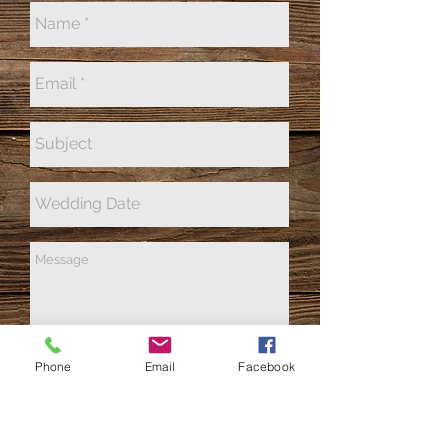
Phone
Email
Facebook
Send