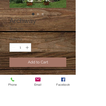
Archway
Price
$175.00
Quantity
*
Add to Cart
Price Reflects Rental of Archway
without decor and florals.
Phone
Email
Facebook