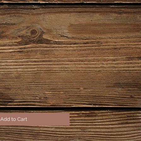
Add to Cart