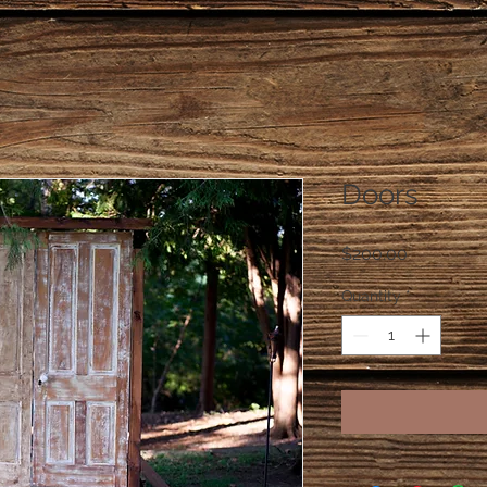
Doors
Price
$200.00
Quantity
*