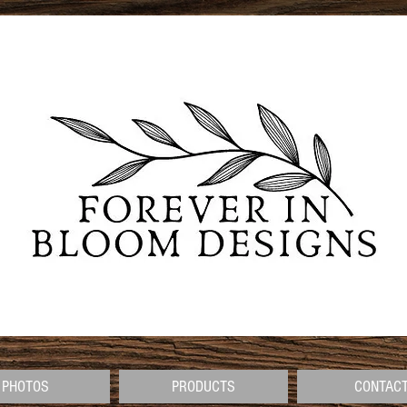
PHOTOS
PRODUCTS
CONTAC