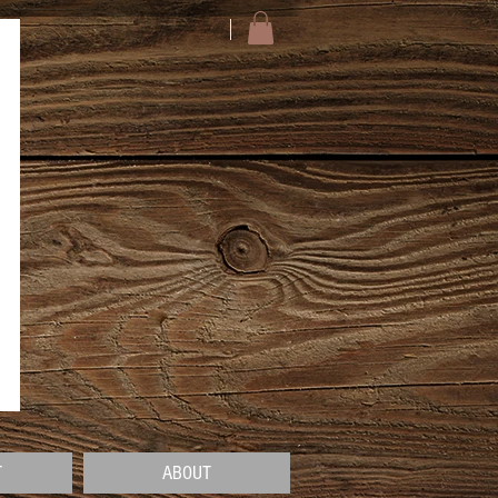
T
ABOUT