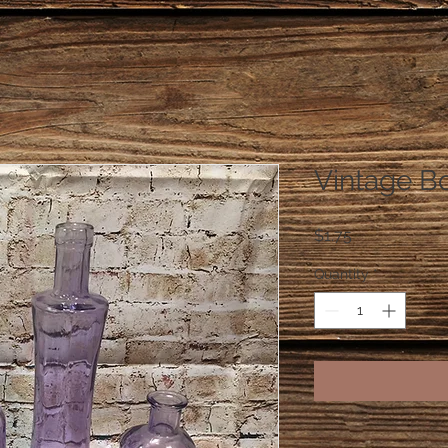
Vintage Bo
Price
$1.75
Quantity
*