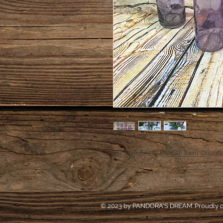
Price Reflects Rental. Item Qualifi
© 2023 by PANDORA'S DREAM. Proudly c