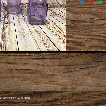
es for Quantity Discount. Price Per Item.
reated with
Wix.com