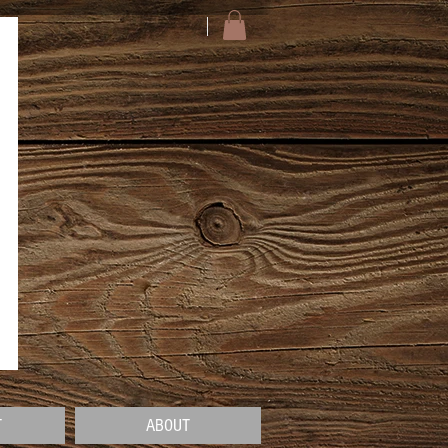
T
ABOUT