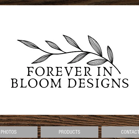
PHOTOS
PRODUCTS
CONTAC