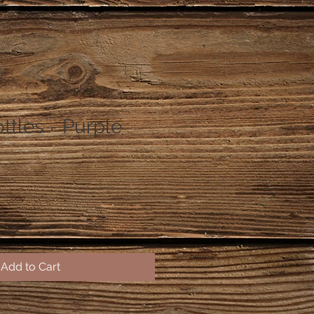
ttles - Purple
Add to Cart